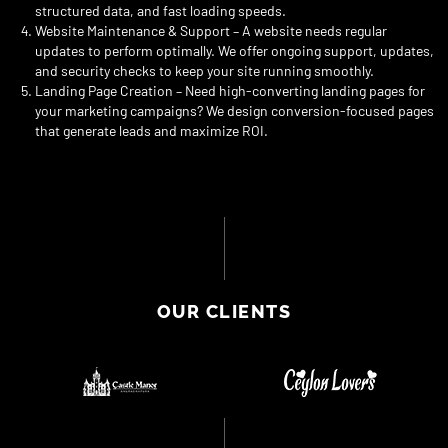
structured data, and fast loading speeds.
Website Maintenance & Support – A website needs regular
updates to perform optimally. We offer ongoing support, updates,
and security checks to keep your site running smoothly.
Landing Page Creation – Need high-converting landing pages for
your marketing campaigns? We design conversion-focused pages
that generate leads and maximize ROI.
OUR CLIENTS