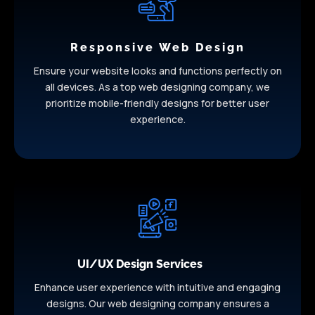
Responsive Web Design
Ensure your website looks and functions perfectly on
all devices. As a top web designing company, we
prioritize mobile-friendly designs for better user
experience.
UI/UX Design Services
Enhance user experience with intuitive and engaging
designs. Our web designing company ensures a