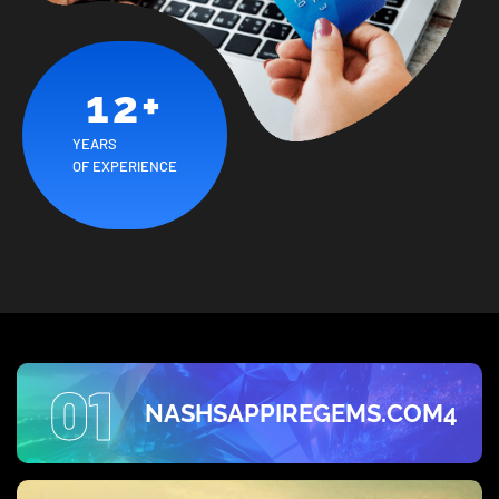
12
+
YEARS
OF EXPERIENCE
01
NASHSAPPIREGEMS.COM4