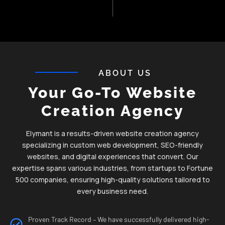
ABOUT US
Your Go-To Website
Creation Agency
Elymant is a results-driven website creation agency
specializing in custom web development, SEO-friendly
websites, and digital experiences that convert. Our
expertise spans various industries, from startups to Fortune
500 companies, ensuring high-quality solutions tailored to
every business need.
Proven Track Record – We have successfully delivered high-