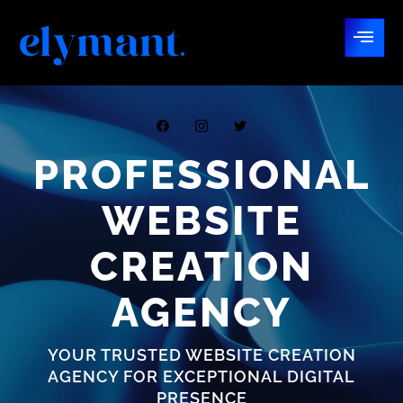
PROFESSIONAL
WEBSITE
CREATION
AGENCY
YOUR TRUSTED WEBSITE CREATION
AGENCY FOR EXCEPTIONAL DIGITAL
PRESENCE