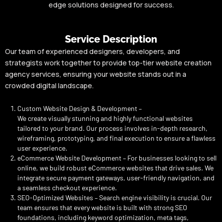
edge solutions designed for success.
Service Description
Our team of experienced designers, developers, and
strategists work together to provide top-tier website creation
agency services, ensuring your website stands out in a
crowded digital landscape.
Custom Website Design & Development –
We create visually stunning and highly functional websites
tailored to your brand. Our process involves in-depth research,
wireframing, prototyping, and final execution to ensure a flawless
user experience.
eCommerce Website Development – For businesses looking to sell
online, we build robust eCommerce websites that drive sales. We
integrate secure payment gateways, user-friendly navigation, and
a seamless checkout experience.
SEO-Optimized Websites – Search engine visibility is crucial. Our
team ensures that every website is built with strong SEO
foundations, including keyword optimization, meta tags,