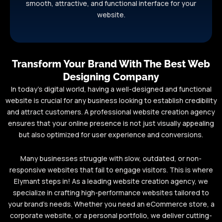
smooth, attractive, and functional interface for your
website.
Transform Your Brand With The Best Web
Designing Company
In today’s digital world, having a well-designed and functional
website is crucial for any business looking to establish credibility
and attract customers. A professional website creation agency
ensures that your online presence is not just visually appealing
but also optimized for user experience and conversions.
Many businesses struggle with slow, outdated, or non-
responsive websites that fail to engage visitors. This is where
Elymant steps in! As a leading website creation agency, we
specialize in crafting high-performance websites tailored to
your brand’s needs. Whether you need an eCommerce store, a
corporate website, or a personal portfolio, we deliver cutting-