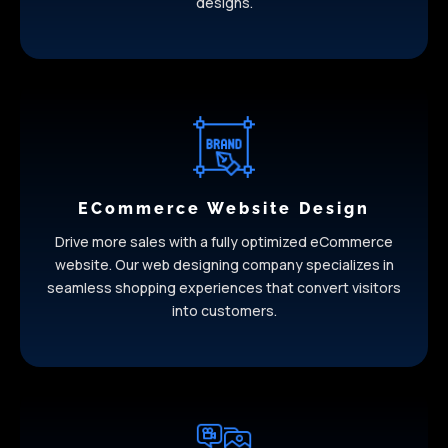
designs.
ECommerce Website Design
Drive more sales with a fully optimized eCommerce
website. Our web designing company specializes in
seamless shopping experiences that convert visitors
into customers.