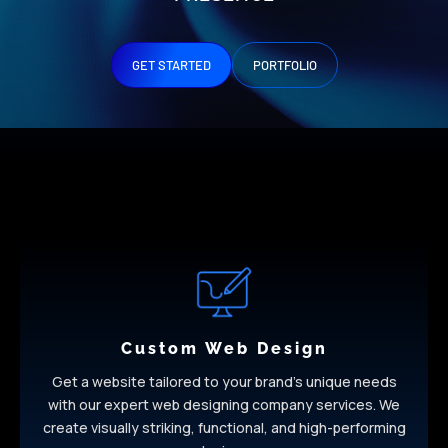
GET STARTED
PORTFOLIO
Custom Web Design
Get a website tailored to your brand’s unique needs
with our expert web designing company services. We
create visually striking, functional, and high-performing