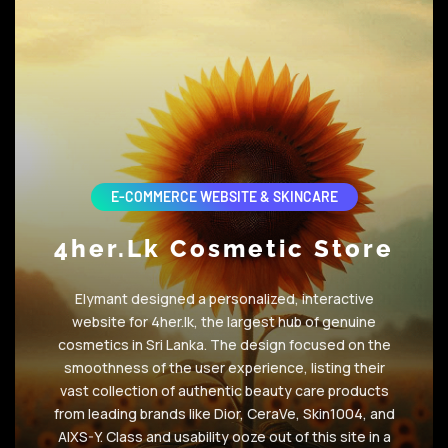
E-COMMERCE WEBSITE & SKINCARE
4her.lk Cosmetic Store
Elymant designed a personalized, interactive
website for 4her.lk, the largest hub of genuine
cosmetics in Sri Lanka. The design focused on the
smoothness of the user experience, listing their
vast collection of authentic beauty care products
from leading brands like Dior, CeraVe, Skin1004, and
AIXS-Y. Class and usability ooze out of this site in a