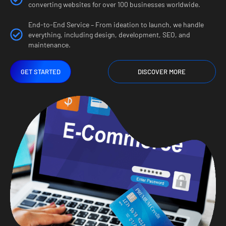
converting websites for over 100 businesses worldwide.
End-to-End Service – From ideation to launch, we handle
everything, including design, development, SEO, and
maintenance.
GET STARTED
DISCOVER MORE