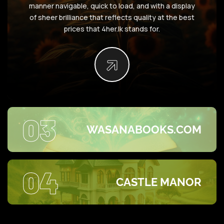
manner navigable, quick to load, and with a display
of sheer brilliance that reflects quality at the best
prices that 4her.lk stands for.
03
WASANABOOKS.COM
04
CASTLE MANOR