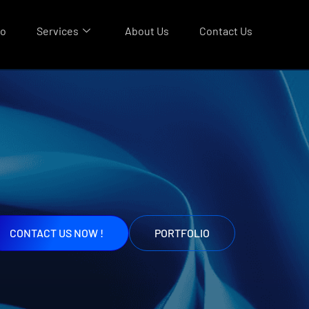
io
Services
About Us
Contact Us
CONTACT US NOW !
PORTFOLIO