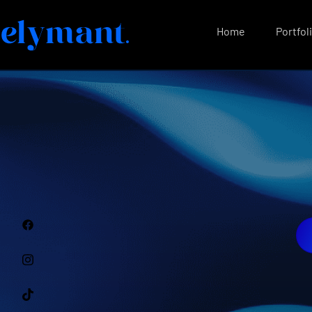
Home
Portfol