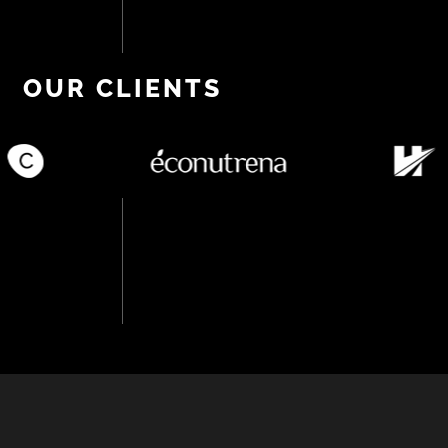
OUR CLIENTS