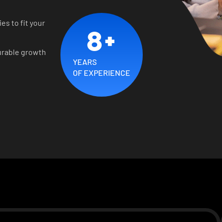
es to fit your
8
+
urable growth
YEARS
OF EXPERIENCE