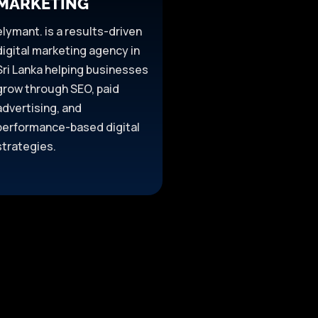
MARKETING
elymant. is a results-driven
digital marketing agency in
Sri Lanka helping businesses
grow through SEO, paid
advertising, and
performance-based digital
strategies.