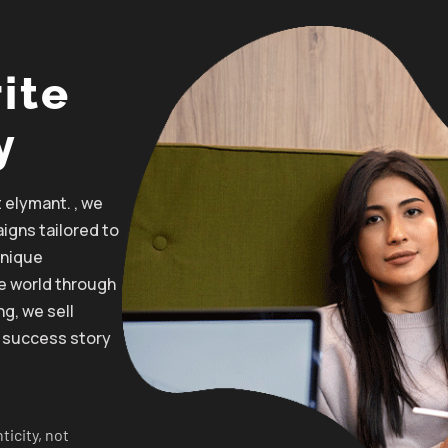
ite
y
t elymant. , we
igns
tailored
to
unique
he
world through
ng, we
sell
 success story
ticity, not