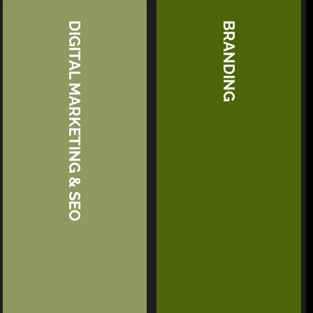
DIGITAL MARKETING & SEO
BRANDING