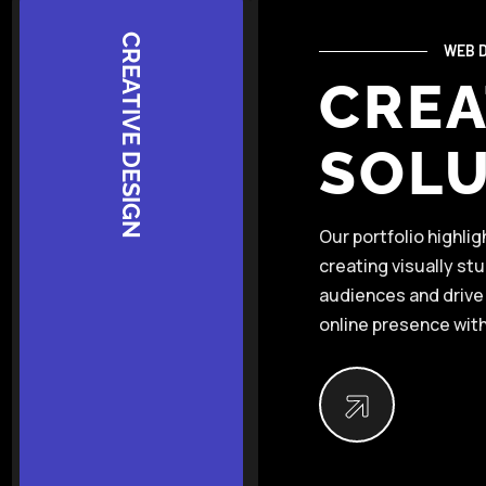
CREATIVE DESIGN
WEB D
CREA
SOLU
Our portfolio highli
creating visually st
audiences and drive 
online presence with