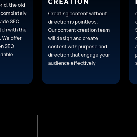
CREATION
rld, the old
 completely
Creating content without
vide SEO
direction is pointless.
tch with the
Our content creation team
. We offer
will design and create
ven SEO
content with purpose and
rdable
direction
that engage your
audience effectively.