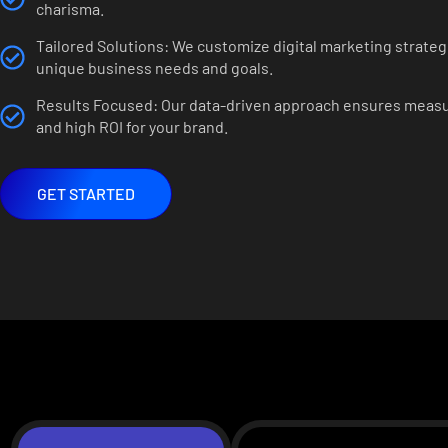
charisma.
Tailored Solutions: We customize digital marketing strategi
unique business needs and goals.
Results Focused: Our data-driven approach ensures meas
and high ROI for your brand.
GET STARTED