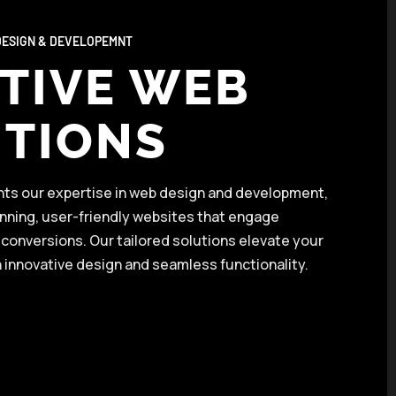
ESIGN & DEVELOPEMNT
TIVE WEB
TIONS
ghts our expertise in web design and development,
unning, user-friendly websites that engage
conversions. Our tailored solutions elevate your
 innovative design and seamless functionality.