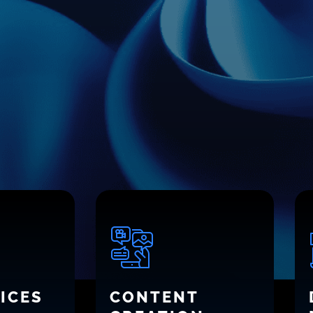
ICES
CONTENT