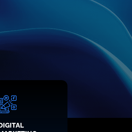
DIGITAL