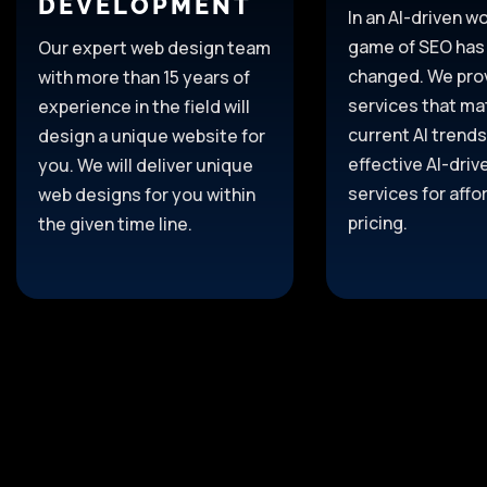
DEVELOPMENT
In an AI-driven wo
game of SEO has
Our expert web design team
changed. We pro
with more than 15
years of
services that ma
experience
in the field
will
current AI trends
design a unique website for
effective AI-dri
you.
We will deliver unique
services for affo
web
designs
for
you
within
pricing.
the given
time
line
.