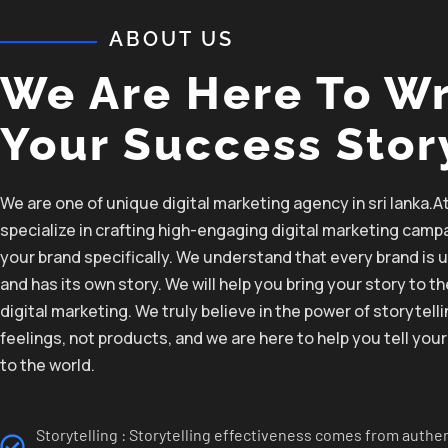
ABOUT US
We Are Here To Wr
Your Success Stor
We are one of unique digital marketing agency in sri lanka.A
specialize in crafting
high-engaging
digital marketing
campa
your
brand
specifically.
We
understand that
every brand is 
and
has
its
own story. We will help you
bring
your story to t
digital marketing.
We
truly
believe
in the
power of storytelli
feelings, not products,
and we are here to help you
tell
your
to the
world.
Storytelling : Storytelling effectiveness comes from authen