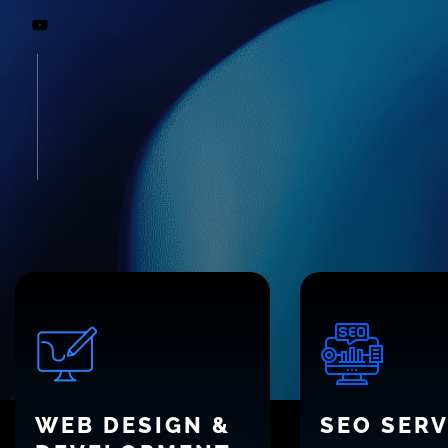
WEB DESIGN &
SEO SERV