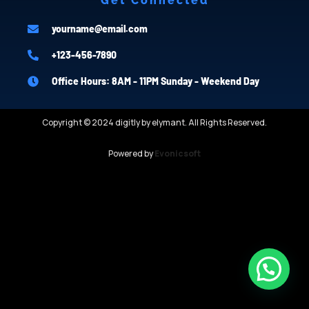
Get Connected
yourname@email.com
+123-456-7890
Office Hours: 8AM - 11PM Sunday - Weekend Day
Copyright © 2024 digitly by elymant. All Rights Reserved.
Powered by
Evonicsoft