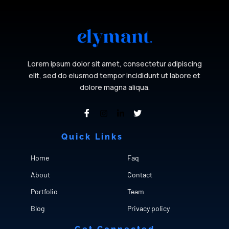
Lorem ipsum dolor sit amet, consectetur adipiscing
elit, sed do eiusmod tempor incididunt ut labore et
dolore magna aliqua.
Quick Links
Cfgh
Home
Faq
About
Contact
Portfolio
Team
Blog
Privacy policy